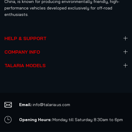
China, is known for producing environmentally friendly, high-
performance vehicles developed exclusively for off-road
enthusiasts.
HELP & SUPPORT
COMPANY INFO
TALARIA MODELS
Email:
info@talaria.us.com
Opening Hours:
Monday till Saturday 8:30am to 6pm