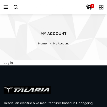
0
MY ACCOUNT
Home
My Account
Log in
Talaria, an electric bike manufacturer based in Chongqing,