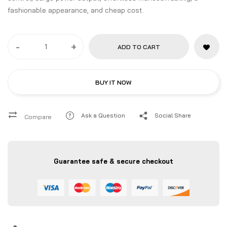
fashionable appearance, and cheap cost.
-
+
ADD TO CART
BUY IT NOW
Ask a Question
Social Share
Compare
Guarantee safe & secure checkout