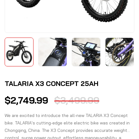
TALARIA X3 CONCEPT 25AH
$
2,749.99
$
3,499.99
We are excited to introduce the all-new TALARIA X3 Concept
bike. TALARIA’s cutting-edge elite electric bike was created in
Chongqing, China. The X3 Concept provides accurate weight
control, surge power output, effortless manoeuvrability, a