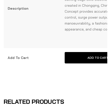
created in Chongqing, China
Description
Concept provides accurate 
control, surge power output,
manoeuvrability, a fashionab
appearance, and cheap co
Add To Cart
ADD TO CART
RELATED PRODUCTS