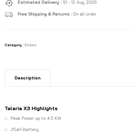
Estimated Delivery :
10 - 12 Aug, 2026
Free Shipping & Returns :
On all order
Category :
Ebikes
Description
Talaria X3 Highlights
Peak Power up to 4.5 KW
25aH Battery