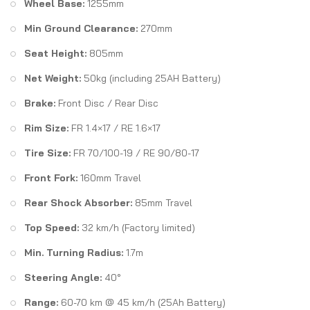
Wheel Base:
1255mm
Min Ground Clearance:
270mm
Seat Height:
805mm
Net Weight:
50kg (including 25AH Battery)
Brake:
Front Disc / Rear Disc
Rim Size:
FR 1.4×17 / RE 1.6×17
Tire Size:
FR 70/100-19 / RE 90/80-17
Front Fork:
160mm Travel
Rear Shock Absorber:
85mm Travel
Top Speed:
32 km/h (Factory limited)
Min. Turning Radius:
1.7m
Steering Angle:
40°
Range:
60-70 km @ 45 km/h (25Ah Battery)