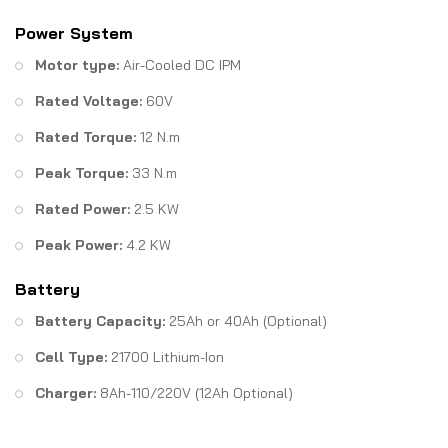
Power System
Motor type:
Air-Cooled DC IPM
Rated Voltage:
60V
Rated Torque:
12 N.m
Peak Torque:
33 N.m
Rated Power:
2.5 KW
Peak Power:
4.2 KW
Battery
Battery Capacity:
25Ah or 40Ah (Optional)
Cell Type:
21700 Lithium-Ion
Charger:
8Ah-110/220V (12Ah Optional)