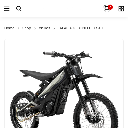
0
Home
Shop
ebikes
TALARIA X3 CONCEPT 25AH