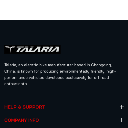
5
Talaria, an electric bike manufacturer based in Chongqing,
China, is known for producing environmentally friendly, high-
performance vehicles developed exclusively for off-road
enthusiasts.
HELP & SUPPORT
COMPANY INFO