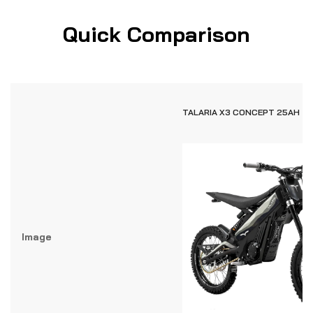
Quick Comparison
TALARIA X3 CONCEPT 25AH
Image