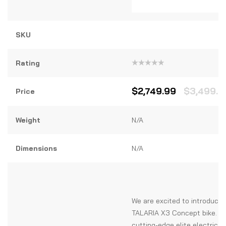
SKU
Rating
Rated
0
out
$
2,749.99
$
3,499.9
Price
of
5
Weight
N/A
Dimensions
N/A
We are excited to introduce 
TALARIA X3 Concept bike. T
cutting-edge elite electric b