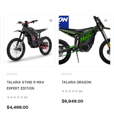
EBIKES
EBIKES
TALARIA STING R MX4
TALARIA DRAGON
EXPERT EDITION
(0)
Rated
(0)
0
$
6,949.00
Rated
out
0
of
$
4,499.00
out
5
of