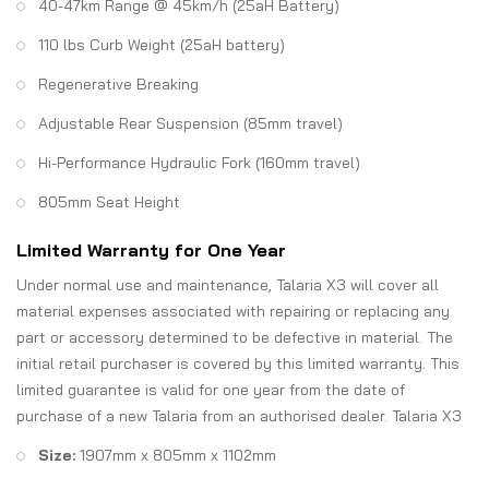
40-47km Range @ 45km/h (25aH Battery)
110 lbs Curb Weight (25aH battery)
Regenerative Breaking
Adjustable Rear Suspension (85mm travel)
Hi-Performance Hydraulic Fork (160mm travel)
805mm Seat Height
Limited Warranty for One Year
Under normal use and maintenance, Talaria X3 will cover all
material expenses associated with repairing or replacing any
part or accessory determined to be defective in material. The
initial retail purchaser is covered by this limited warranty. This
limited guarantee is valid for one year from the date of
purchase of a new Talaria from an authorised dealer. Talaria X3
Size:
1907mm x 805mm x 1102mm