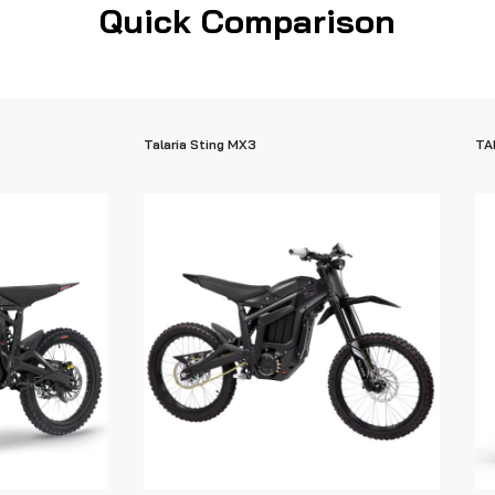
Quick Comparison
Talaria Sting MX3
TA