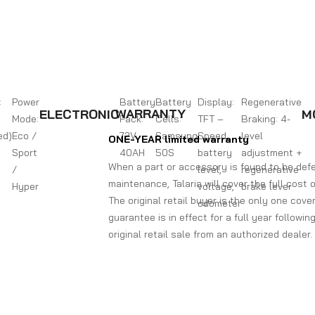
:
Power
Battery
Battery
Display:
Regenerative
WARRANTY
ELECTRONIC
M
Mode:
Pack:
Cells:
TFT –
Braking: 4-
ed)
Eco /
72V
Samsung
Speed,
level
ONE-YEAR limited warranty
Sport
40AH
50S
battery
adjustment +
When a part or accessory is found to be defe
/
level,
regenerative
maintenance, Talaria will cover the full cost 
Hyper
voltage,
brake lever
The original retail buyer is the only one cover
odometer
guarantee is in effect for a full year followi
original retail sale from an authorized deale