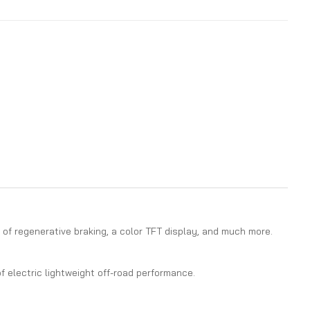
of regenerative braking, a color TFT display, and much more.
f electric lightweight off-road performance.