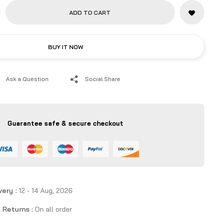
y, and reach higher top speeds.
ADD TO CART
BUY IT NOW
Ask a Question
Social Share
Guarantee safe & secure checkout
very :
12 - 14 Aug, 2026
 Returns :
On all order