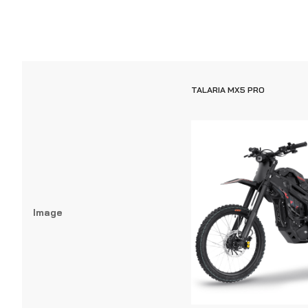
TALARIA MX5 PRO
Image