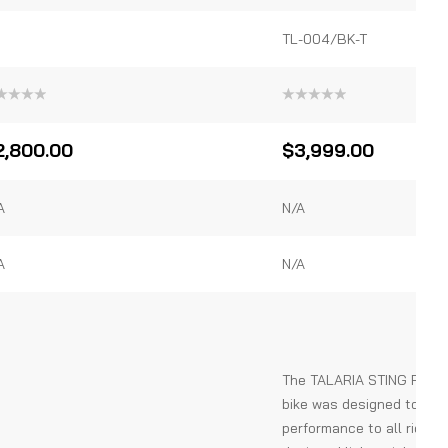
TL-004/BK-T
ted
Rated
0
out
2,800.00
$
3,999.00
of
5
A
N/A
A
N/A
The TALARIA STING R MX4 
bike was designed to pro
performance to all riders.