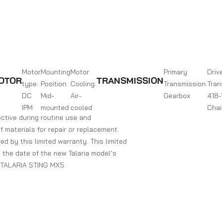
Motor
Mounting
Motor
Primary
Driv
OTOR
TRANSMISSION
type:
Position:
Cooling:
Transmission:
Tran
DC
Mid-
Air-
Gearbox
418-
IPM
mounted
cooled
Chai
ctive during routine use and
of materials for repair or replacement.
ed by this limited warranty. This limited
ng the date of the new Talaria model’s
r. TALARIA STING MX5