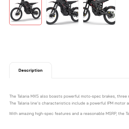
Description
The Talaria MX5 also boasts powerful moto-spec brakes, three ri
The Talaria line’s characteristics include a powerful IPM motor 
With amazing high-spec features and a reasonable MSRP, the Tala