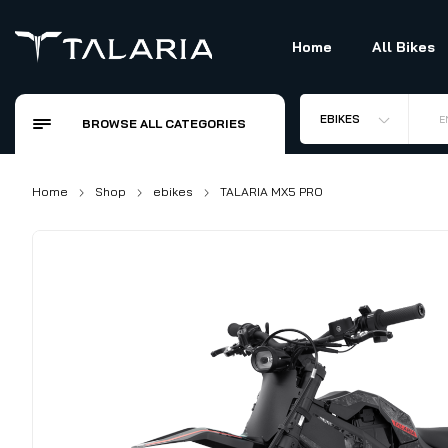
Home
All Bikes
EBIKES
E
BROWSE ALL CATEGORIES
Home
Shop
ebikes
TALARIA MX5 PRO