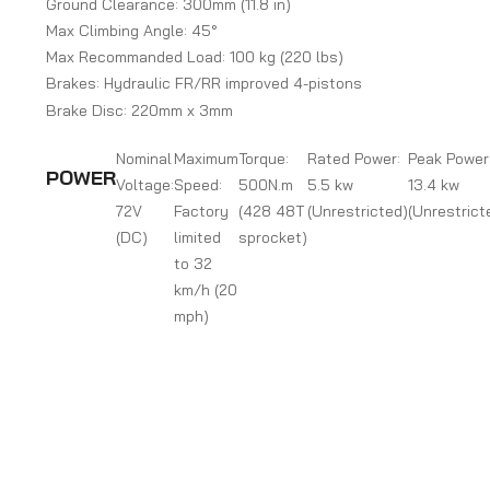
Ground Clearance: 300mm (11.8 in)
Max Climbing Angle: 45°
Max Recommanded Load: 100 kg (220 lbs)
Brakes: Hydraulic FR/RR improved 4-pistons
Brake Disc: 220mm x 3mm
Nominal
Maximum
Torque:
Rated Power:
Peak Power
POWER
Voltage:
Speed:
500N.m
5.5 kw
13.4 kw
72V
Factory
(428 48T
(Unrestricted)
(Unrestrict
(DC)
limited
sprocket)
to 32
km/h (20
mph)